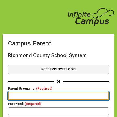
Campus Parent
Richmond County School System
RCSS EMPLOYEE LOGIN
or
Parent Username:
(Required)
Password:
(Required)