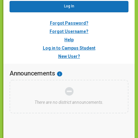
Forgot Password?
Forgot Username?
Help
Log in to Campus Student
New User?
Announcements
i
There are no district announcements.