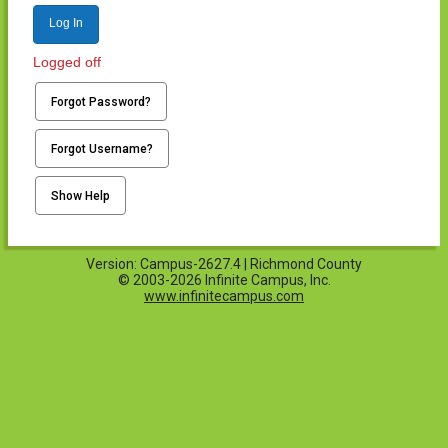
Log In
Logged off
Forgot Password?
Forgot Username?
Show Help
Version: Campus-2627.4 | Richmond County
© 2003-2026 Infinite Campus, Inc.
www.infinitecampus.com