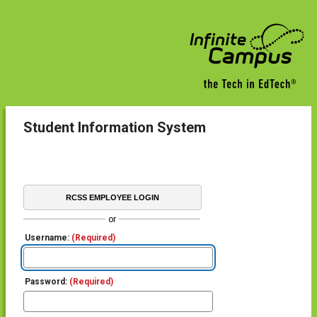
Student Information System
RCSS EMPLOYEE LOGIN
or
Username:
(Required)
Password:
(Required)